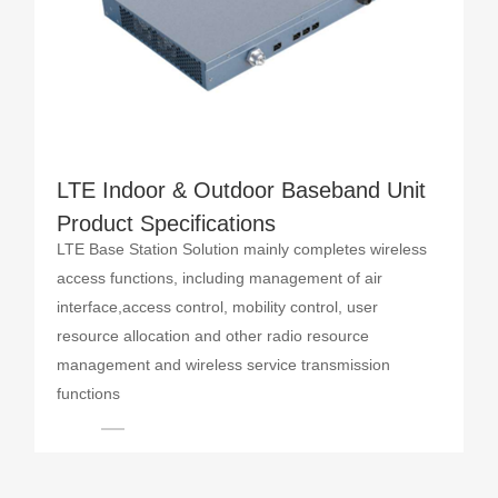
LTE Indoor & Outdoor Baseband Unit
Product Specifications
LTE Base Station Solution mainly completes wireless
access functions, including management of air
interface,access control, mobility control, user
resource allocation and other radio resource
management and wireless service transmission
functions