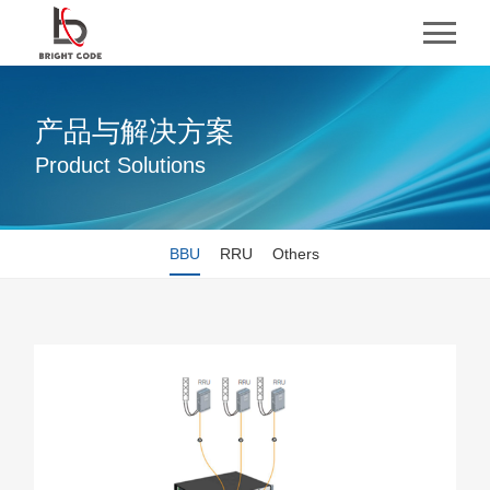
产品与解决方案
Product Solutions
BBU
RRU
Others