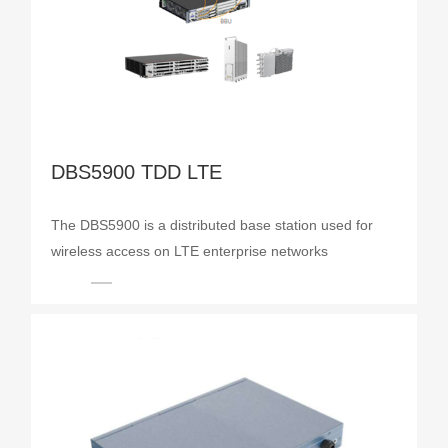
DBS5900 TDD LTE
The DBS5900 is a distributed base station used for
wireless access on LTE enterprise networks