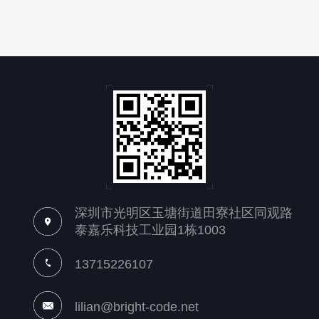
深圳市光明区玉塘街道田寮社区同观路
泰嘉乐科技工业园1栋1003
13715226107
lilian@bright-code.net