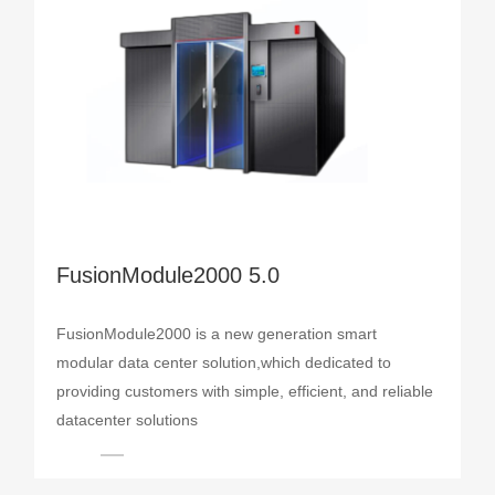
FusionModule2000 5.0
FusionModule2000 is a new generation smart
modular data center solution,which dedicated to
providing customers with simple, efficient, and reliable
datacenter solutions