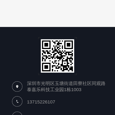
深圳市光明区玉塘街道田寮社区同观路
泰嘉乐科技工业园1栋1003
13715226107