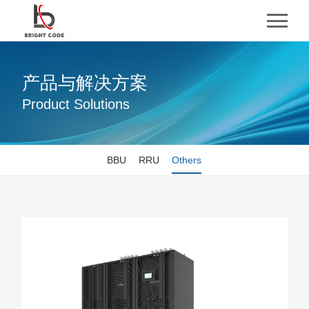
产品与解决方案
Product Solutions
BBU
RRU
Others