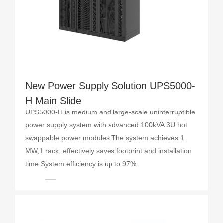
New Power Supply Solution UPS5000-
H Main Slide
UPS5000-H is medium and large-scale uninterruptible
power supply system with advanced 100kVA 3U hot
swappable power modules The system achieves 1
MW,1 rack, effectively saves footprint and installation
time System efficiency is up to 97%